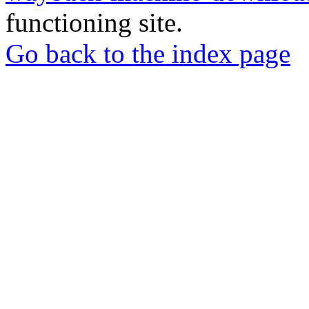
functioning site.
Go back to the index page