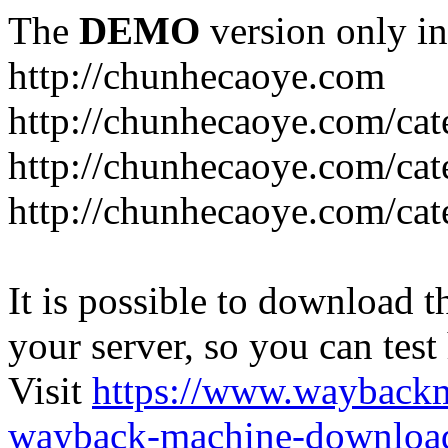
The
DEMO
version only in
http://chunhecaoye.com
http://chunhecaoye.com/cat
http://chunhecaoye.com/cat
http://chunhecaoye.com/cat
It is possible to download th
your server, so you can test
Visit
https://www.wayback
wayback-machine-download