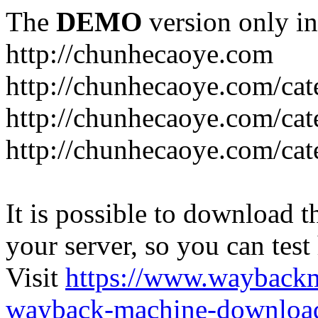
The
DEMO
version only in
http://chunhecaoye.com
http://chunhecaoye.com/cat
http://chunhecaoye.com/cat
http://chunhecaoye.com/cat
It is possible to download th
your server, so you can test
Visit
https://www.wayback
wayback-machine-download