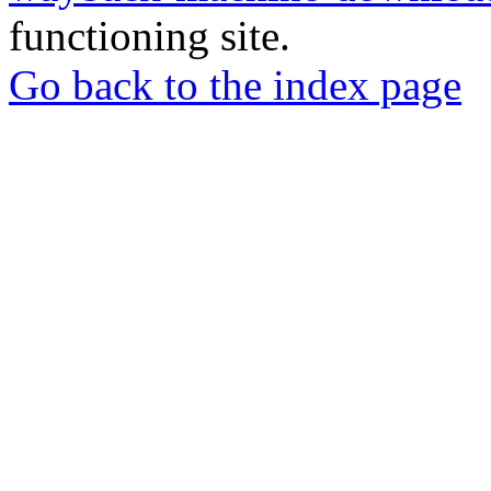
functioning site.
Go back to the index page