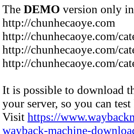
The
DEMO
version only in
http://chunhecaoye.com
http://chunhecaoye.com/cat
http://chunhecaoye.com/cat
http://chunhecaoye.com/cat
It is possible to download th
your server, so you can test
Visit
https://www.wayback
wayback-machine-download