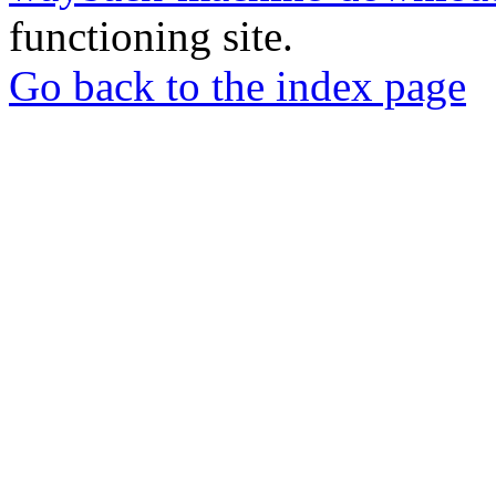
functioning site.
Go back to the index page