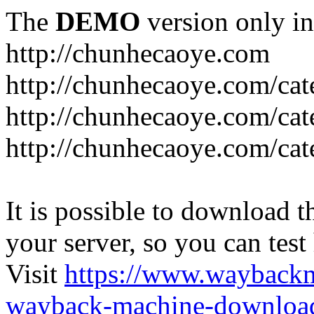
The
DEMO
version only in
http://chunhecaoye.com
http://chunhecaoye.com/cat
http://chunhecaoye.com/cat
http://chunhecaoye.com/cat
It is possible to download th
your server, so you can test
Visit
https://www.wayback
wayback-machine-download