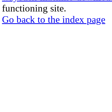
functioning site.
Go back to the index page