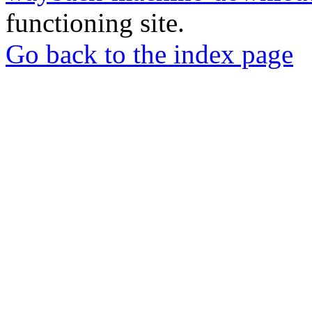
functioning site.
Go back to the index page