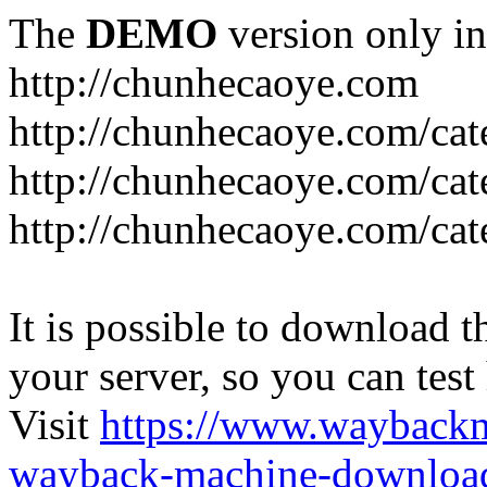
The
DEMO
version only in
http://chunhecaoye.com
http://chunhecaoye.com/cat
http://chunhecaoye.com/cat
http://chunhecaoye.com/cat
It is possible to download th
your server, so you can test
Visit
https://www.wayback
wayback-machine-download