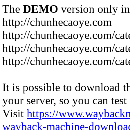
The
DEMO
version only in
http://chunhecaoye.com
http://chunhecaoye.com/cat
http://chunhecaoye.com/cat
http://chunhecaoye.com/cat
It is possible to download th
your server, so you can test
Visit
https://www.wayback
wayback-machine-download