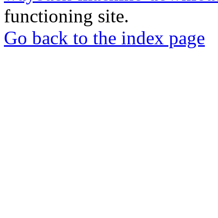
functioning site.
Go back to the index page