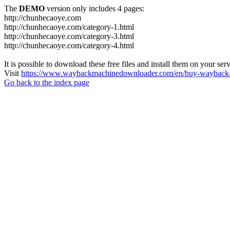
The
DEMO
version only includes 4 pages:
http://chunhecaoye.com
http://chunhecaoye.com/category-1.html
http://chunhecaoye.com/category-3.html
http://chunhecaoye.com/category-4.html
It is possible to download these free files and install them on your ser
Visit
https://www.waybackmachinedownloader.com/en/buy-wayback-
Go back to the index page