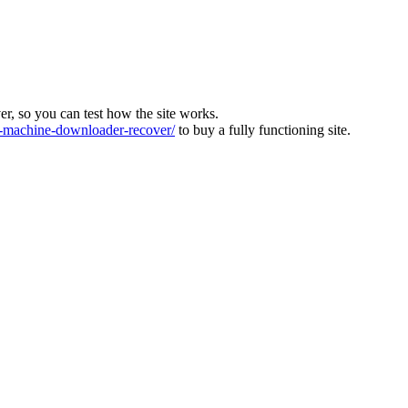
ver, so you can test how the site works.
machine-downloader-recover/
to buy a fully functioning site.