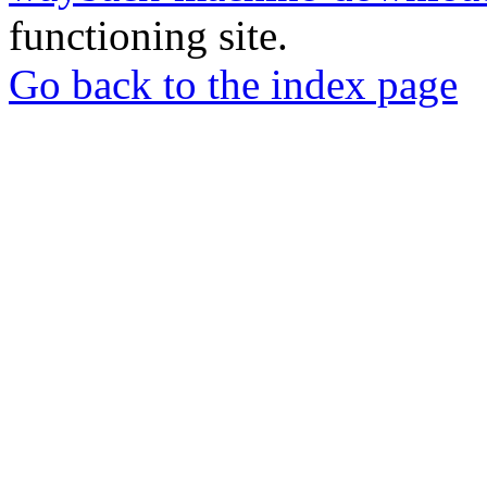
functioning site.
Go back to the index page