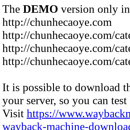
The
DEMO
version only in
http://chunhecaoye.com
http://chunhecaoye.com/cat
http://chunhecaoye.com/cat
http://chunhecaoye.com/cat
It is possible to download th
your server, so you can test
Visit
https://www.wayback
wayback-machine-download