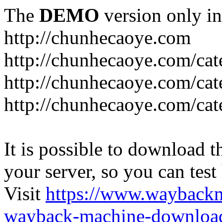
The
DEMO
version only in
http://chunhecaoye.com
http://chunhecaoye.com/cat
http://chunhecaoye.com/cat
http://chunhecaoye.com/cat
It is possible to download th
your server, so you can test
Visit
https://www.wayback
wayback-machine-download