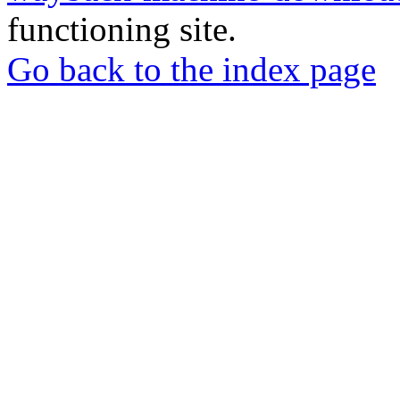
functioning site.
Go back to the index page