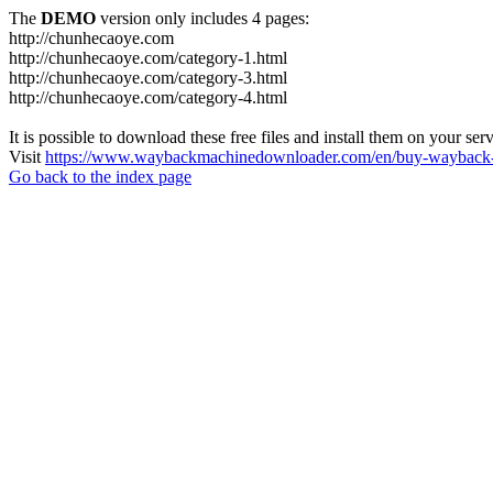
The
DEMO
version only includes 4 pages:
http://chunhecaoye.com
http://chunhecaoye.com/category-1.html
http://chunhecaoye.com/category-3.html
http://chunhecaoye.com/category-4.html
It is possible to download these free files and install them on your ser
Visit
https://www.waybackmachinedownloader.com/en/buy-wayback-
Go back to the index page