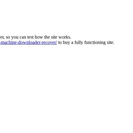
ver, so you can test how the site works.
machine-downloader-recover/
to buy a fully functioning site.