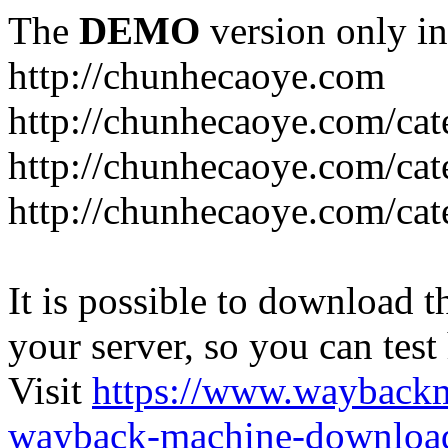
The
DEMO
version only in
http://chunhecaoye.com
http://chunhecaoye.com/cat
http://chunhecaoye.com/cat
http://chunhecaoye.com/cat
It is possible to download th
your server, so you can test
Visit
https://www.wayback
wayback-machine-download