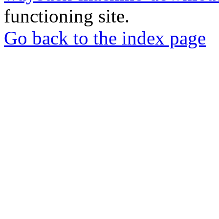
functioning site.
Go back to the index page