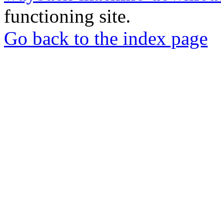
functioning site.
Go back to the index page