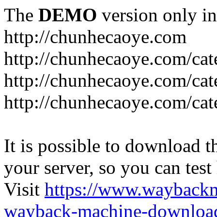
The
DEMO
version only in
http://chunhecaoye.com
http://chunhecaoye.com/cat
http://chunhecaoye.com/cat
http://chunhecaoye.com/cat
It is possible to download th
your server, so you can test
Visit
https://www.wayback
wayback-machine-download