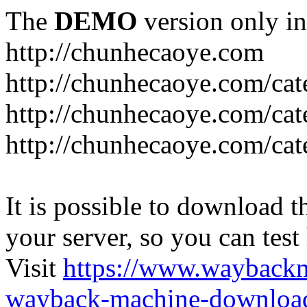
The
DEMO
version only in
http://chunhecaoye.com
http://chunhecaoye.com/cat
http://chunhecaoye.com/cat
http://chunhecaoye.com/cat
It is possible to download th
your server, so you can test
Visit
https://www.wayback
wayback-machine-download