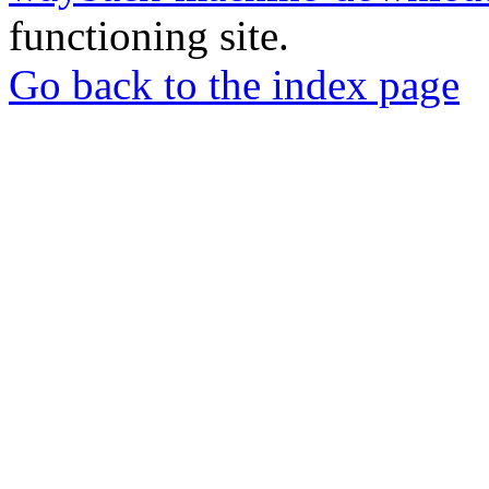
functioning site.
Go back to the index page