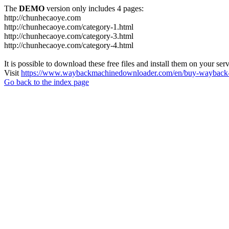
The
DEMO
version only includes 4 pages:
http://chunhecaoye.com
http://chunhecaoye.com/category-1.html
http://chunhecaoye.com/category-3.html
http://chunhecaoye.com/category-4.html
It is possible to download these free files and install them on your ser
Visit
https://www.waybackmachinedownloader.com/en/buy-wayback-
Go back to the index page