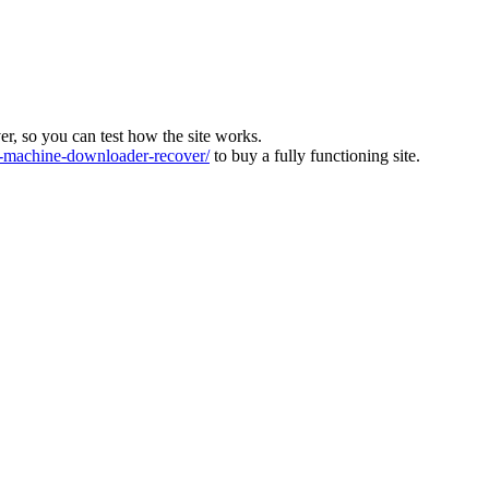
ver, so you can test how the site works.
machine-downloader-recover/
to buy a fully functioning site.