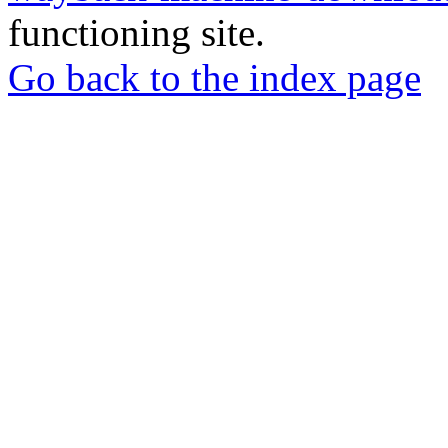
functioning site.
Go back to the index page