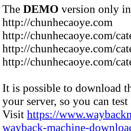
The
DEMO
version only in
http://chunhecaoye.com
http://chunhecaoye.com/cat
http://chunhecaoye.com/cat
http://chunhecaoye.com/cat
It is possible to download th
your server, so you can test
Visit
https://www.wayback
wayback-machine-download