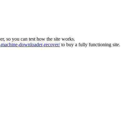
ver, so you can test how the site works.
machine-downloader-recover/
to buy a fully functioning site.