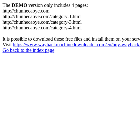
The
DEMO
version only includes 4 pages:
http://chunhecaoye.com
http://chunhecaoye.com/category-1.html
http://chunhecaoye.com/category-3.html
http://chunhecaoye.com/category-4.html
It is possible to download these free files and install them on your ser
Visit
https://www.waybackmachinedownloader.com/en/buy-wayback-
Go back to the index page