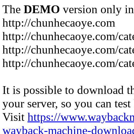
The
DEMO
version only in
http://chunhecaoye.com
http://chunhecaoye.com/cat
http://chunhecaoye.com/cat
http://chunhecaoye.com/cat
It is possible to download th
your server, so you can test
Visit
https://www.wayback
wayback-machine-download