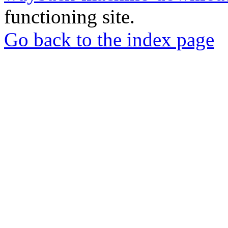
functioning site.
Go back to the index page