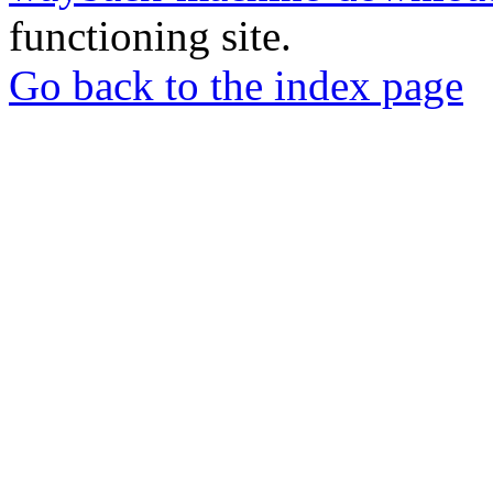
functioning site.
Go back to the index page