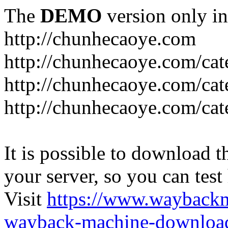
The
DEMO
version only in
http://chunhecaoye.com
http://chunhecaoye.com/cat
http://chunhecaoye.com/cat
http://chunhecaoye.com/cat
It is possible to download th
your server, so you can test
Visit
https://www.wayback
wayback-machine-download