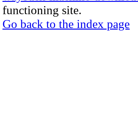
functioning site.
Go back to the index page