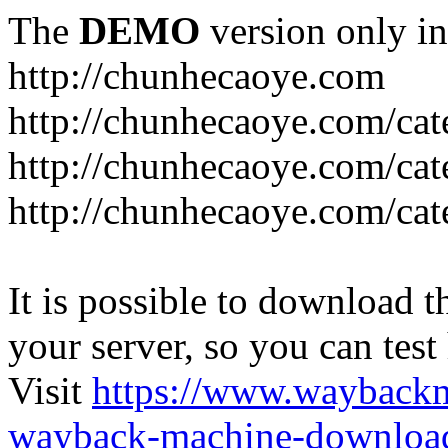
The
DEMO
version only in
http://chunhecaoye.com
http://chunhecaoye.com/cat
http://chunhecaoye.com/cat
http://chunhecaoye.com/cat
It is possible to download th
your server, so you can test
Visit
https://www.wayback
wayback-machine-download