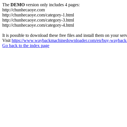
The
DEMO
version only includes 4 pages:
http://chunhecaoye.com
http://chunhecaoye.com/category-1.html
http://chunhecaoye.com/category-3.html
http://chunhecaoye.com/category-4.html
It is possible to download these free files and install them on your ser
Visit
https://www.waybackmachinedownloader.com/en/buy-wayback-
Go back to the index page