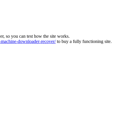
ver, so you can test how the site works.
machine-downloader-recover/
to buy a fully functioning site.